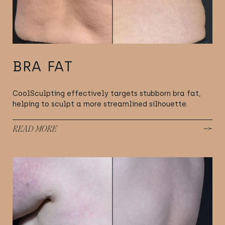
BRA FAT
CoolSculpting effectively targets stubborn bra fat,
helping to sculpt a more streamlined silhouette.
READ MORE