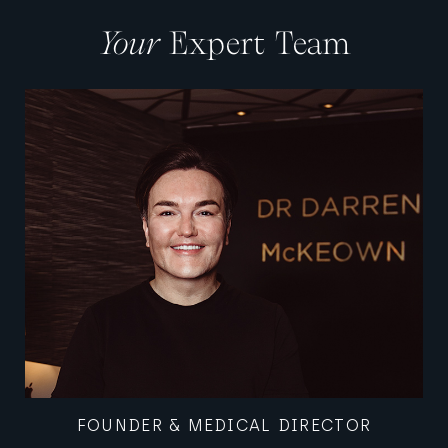
Your
Expert Team
MEDICAL DIRECTOR, WOMEN'S HEALTH
FOUNDER & MEDICAL DIRECTOR