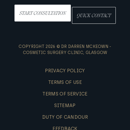
START CONSULTATION
QUICK CONTACT
COPYRIGHT 2026 © DR DARREN MCKEOWN -
COSMETIC SURGERY CLINIC, GLASGOW
PRIVACY POLICY
TERMS OF USE
TERMS OF SERVICE
SITEMAP
DUTY OF CANDOUR
FEEDBACK