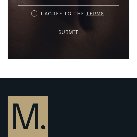
(REQUIRED)
Terms
I AGREE TO THE
TERMS
.
and
Conditions
SUBMIT
(Required)