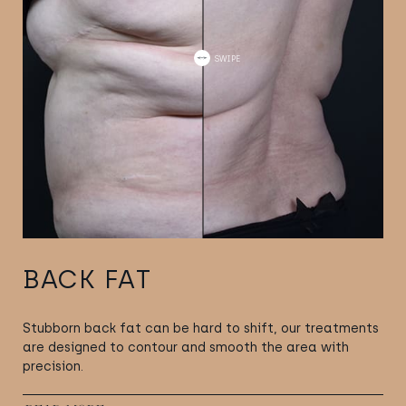
BACK FAT
Stubborn back fat can be hard to shift, our treatments
are designed to contour and smooth the area with
precision.