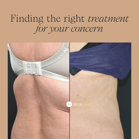
Finding the right
treatment
for your concern