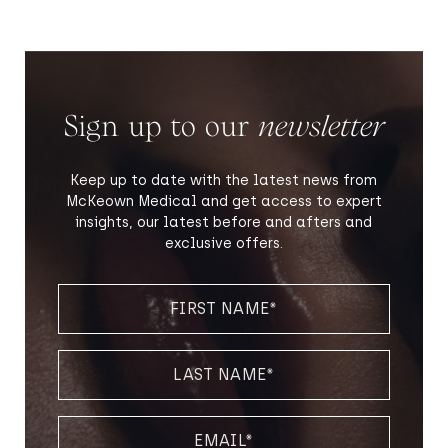
Sign up to our
newsletter
Keep up to date with the latest news from
McKeown Medical and get access to expert
insights, our latest before and afters and
exclusive offers.
FIRST
NAME
(REQUIRED)
LAST
NAME
(REQUIRED)
EMAIL