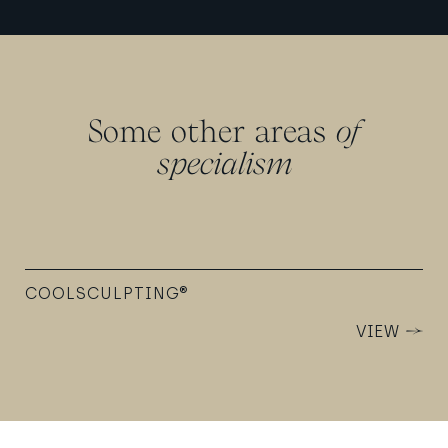
Some other areas
of
specialism
COOLSCULPTING®
VIEW