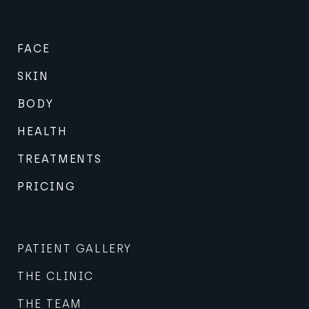
FACE
SKIN
BODY
HEALTH
TREATMENTS
PRICING
PATIENT GALLERY
THE CLINIC
THE TEAM