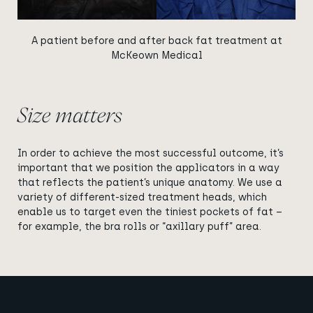
A patient before and after back fat treatment at
McKeown Medical
Size matters
In order to achieve the most successful outcome, it’s
important that we position the applicators in a way
that reflects the patient’s unique anatomy. We use a
variety of different-sized treatment heads, which
enable us to target even the tiniest pockets of fat –
for example, the bra rolls or “axillary puff” area.