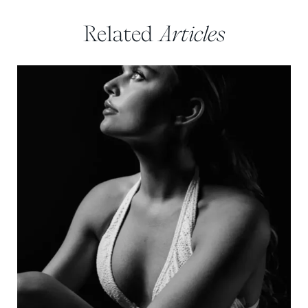
Related
Articles