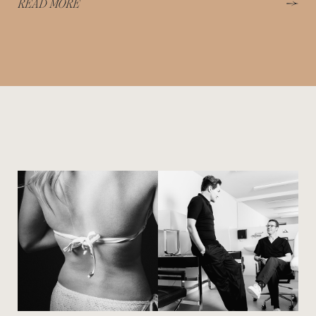
READ MORE
View image
View image