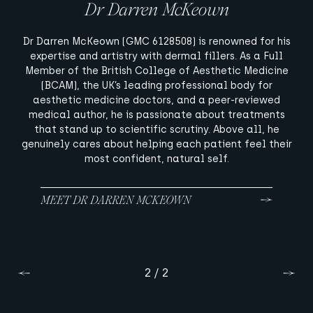
Dr Darren McKeown
Dr Rhona Cameron
Dr Rhona Cameron (GMC 6103281), Medical Director of
Dr Darren McKeown (GMC 6128508) is renowned for his
Women’s Health at McKeown Medical and a University
expertise and artistry with dermal fillers. As a Full
of Glasgow-trained GP, is a skilled injector extensively
Member of the British College of Aesthetic Medicine
trained in Dr McKeown’s signature intuitive technique.
(BCAM), the UK’s leading professional body for
Her treatments blend advanced facial optimisation
aesthetic medicine doctors, and a peer-reviewed
with powerful, energy-based devices, such as lasers,
medical author, he is passionate about treatments
BBL, and radio frequency, energising the appearance
that stand up to scientific scrutiny. Above all, he
genuinely cares about helping each patient feel their
and enhancing skin health.
most confident, natural self.
MEET DR DARREN MCKEOWN
MEET DR RHONA CAMERON
1 / 2
2 / 2
Previous
Previous
Next
Next