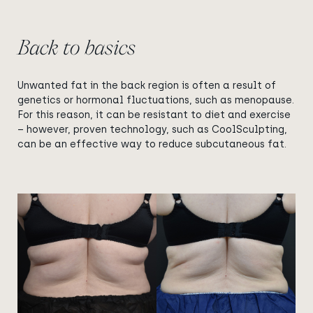
Back to basics
Unwanted fat in the back region is often a result of
genetics or hormonal fluctuations, such as menopause.
For this reason, it can be resistant to diet and exercise
– however, proven technology, such as CoolSculpting,
can be an effective way to reduce subcutaneous fat.
View image
View image