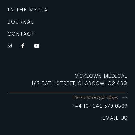
IN THE MEDIA
JOURNAL
CONTACT
Instagram
Facebook
YouTube
MCKEOWN MEDICAL
167 BATH STREET, GLASGOW, G2 4SQ
View via Google Maps
+44 [0] 141 370 0509
EMAIL US