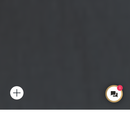
1
Open