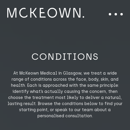
Skip to content
Main Navigation
Menu
CONDITIONS
At McKeown Medical in Glasgow, we treat a wide
range of conditions across the face, body, skin, and
health. Each is approached with the same principle:
identify what’s actually causing the concern, then
choose the treatment most likely to deliver a natural,
lasting result. Browse the conditions below to find your
starting point, or speak to our team about a
personalised consultation.