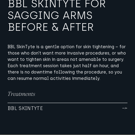
BBL SKINTYTE FOR
SAGGING ARMS
BEFORE & AFTER
BBL SkinTyte is a gentle option for skin tightening – for
those who don’t want more invasive procedures, or who
want to tighten skin in areas not amenable to surgery.
Each treatment session takes just half an hour, and
there is no downtime following the procedure, so you
can resume normal activities immediately.
Treatments
BBL SKINTYTE