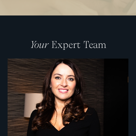
Your
Expert Team