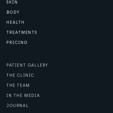
SKIN
BODY
HEALTH
TREATMENTS
PRICING
PATIENT GALLERY
THE CLINIC
THE TEAM
IN THE MEDIA
JOURNAL