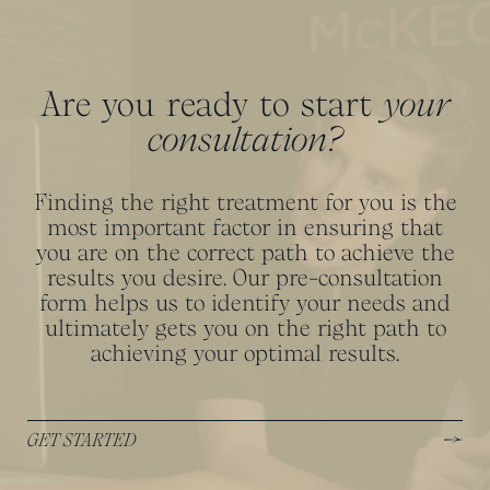
Are you ready to start
your
consultation?
Finding the right treatment for you is the
most important factor in ensuring that
you are on the correct path to achieve the
results you desire. Our pre-consultation
form helps us to identify your needs and
ultimately gets you on the right path to
achieving your optimal results.
GET STARTED