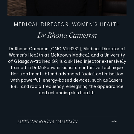
MEDICAL DIRECTOR, WOMEN'S HEALTH
Dr Rhona Cameron
Dr Rhona Cameron (GMC 6103281), Medical Director of
Women’s Health at McKeown Medical and a University
of Glasgow-trained GP, is a skilled injector extensively
trained in Dr McKeown’s signature intuitive technique.
Her treatments blend advanced facial optimisation
with powerful, energy-based devices, such as lasers,
BBL, and radio frequency, energising the appearance
and enhancing skin health.
MEET DR RHONA CAMERON