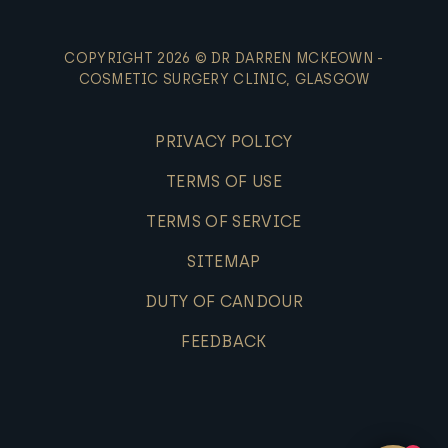
COPYRIGHT 2026 © DR DARREN MCKEOWN -
COSMETIC SURGERY CLINIC, GLASGOW
PRIVACY POLICY
TERMS OF USE
TERMS OF SERVICE
SITEMAP
DUTY OF CANDOUR
FEEDBACK