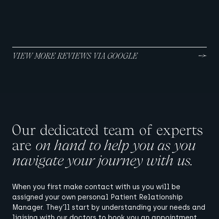
A MCKEOWN MEDICAL PATIENT
MAY 2024
VIEW MORE REVIEWS VIA GOOGLE
Our dedicated team of experts
are
on hand to help you as you
navigate your journey with us.
When you first make contact with us you will be
assigned your own personal Patient Relationship
Manager. They’ll start by understanding your needs and
liaising with our doctors to book you an appointment