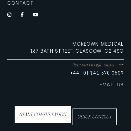
CONTACT
Instagram
Facebook
YouTube
MCKEOWN MEDICAL
167 BATH STREET, GLASGOW, G2 4SQ
View via Google Maps
+44 [0] 141 370 0509
EMAIL US
START CONSULTATION
QUICK CONTACT