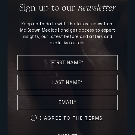
Sign up to our
newsletter
Keep up to date with the latest news from
McKeown Medical and get access to expert
insights, our latest before and afters and
exclusive offers.
FIRST
NAME
(REQUIRED)
LAST
NAME
(REQUIRED)
EMAIL
(REQUIRED)
Terms
I AGREE TO THE
TERMS
.
and
Conditions