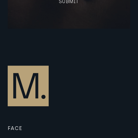
SUBMIT
(Required)
FACE