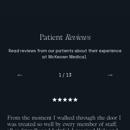
Patient
Reviews
Read reviews from our patients about their experience
at McKeown Medical.
10 / 13
13 / 13
11 / 13
12 / 13
3 / 13
4 / 13
6 / 13
8 / 13
9 / 13
1 / 13
2 / 13
5 / 13
7 / 13
Previous
Previous
Previous
Previous
Previous
Previous
Previous
Previous
Previous
Previous
Previous
Previous
Previous
Next
Next
Next
Next
Next
Next
Next
Next
Next
Next
Next
Next
Next
From the moment I walked through the door I
was treated so well by every member of staff,