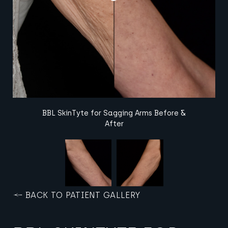
BBL SkinTyte for Sagging Arms Before &
After
BACK TO PATIENT GALLERY