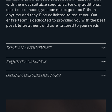
with the most suitable specialist. For any additional
questions or needs, you can message or call them
anytime and they’ll be delighted to assist you. Our
entire team is dedicated to providing you with the best
possible treatment and care tailored to your needs.
BOOK AN APPOINTMENT
REQUEST A CALLBACK
ONLINE CONSULTATION FORM