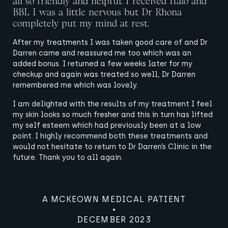
all so friendly and helpful. I received Halo and
BBL I was a little nervous but Dr Rhona
completely put my mind at rest.
A MCKEOWN MEDICAL PATIENT
After my treatments I was taken good care of and Dr
A MCKEOWN MEDICAL PATIENT
A MCKEOWN MEDICAL PATIENT
OCTOBER 2023
Darren came and reassured me too which was an
A MCKEOWN MEDICAL PATIENT
A MCKEOWN MEDICAL PATIENT
A MCKEOWN MEDICAL PATIENT
A MCKEOWN MEDICAL PATIENT
SEPTEMBER 2023
NOVEMBER 2023
added bonus. I returned a few weeks later for my
A MCKEOWN MEDICAL PATIENT
NOVEMBER 2023
MARCH 2024
APRIL 2024
APRIL 2024
checkup and again was treated so well, Dr Darren
A MCKEOWN MEDICAL PATIENT
remembered me which was lovely.
MARCH 2024
A MCKEOWN MEDICAL PATIENT
MARCH 2024
I am delighted with the results of my treatment I feel
APRIL 2024
my skin looks so much fresher and this in turn has lifted
my self esteem which had previously been at a low
point. I highly recommend both these treatments and
would not hesitate to return to Dr Darren’s Clinic in the
future. Thank you to all again.
A MCKEOWN MEDICAL PATIENT
DECEMBER 2023