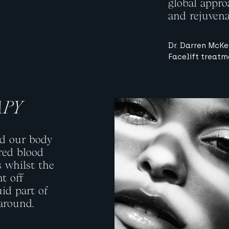
global approa
and rejuvena
Dr. Darren McKe
Facelift treatm
APY
View image
nd our body
red blood
s whilst the
ht off
uid part of
 around.