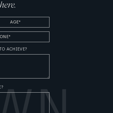
here.
D)
TO ACHIEVE?
E?