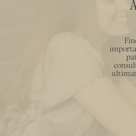
A
Fin
importa
pat
consul
ultimat