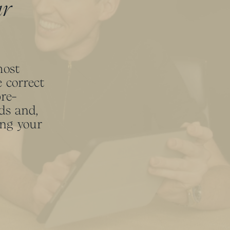
ur
most
 correct
pre-
ds and,
ing your