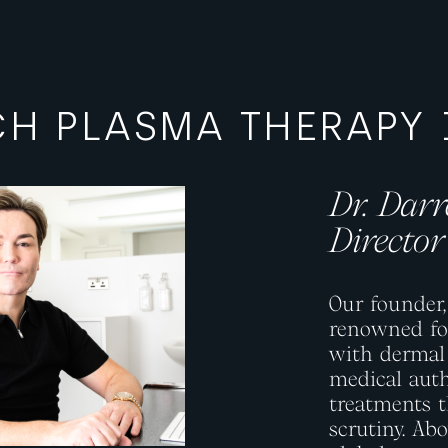
ICH PLASMA THERAPY
Dr. Dar
ge
Director
Our founder
renowned for
with dermal 
medical auth
treatments t
scrutiny. Ab