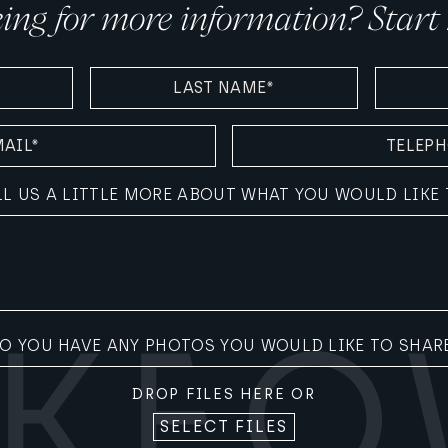
ing for more information? Start 
LAST
AGE
NAME
(REQUIRE
(REQUIRED)
TELEPHONE
(REQUIRED)
LL US A LITTLE MORE ABOUT WHAT YOU WOULD LIKE 
O YOU HAVE ANY PHOTOS YOU WOULD LIKE TO SHAR
DROP FILES HERE OR
SELECT FILES