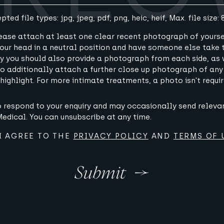
pted file types: jpg, jpeg, pdf, png, heic, heif, Max. file size: 
lease attach at least one clear recent photograph of yourse
 your head in a neutral position and have someone else take
lly you should also provide a photograph from each side, as 
 to additionally attach a further close up photograph of any
 highlight. For more intimate treatments, a photo isn't requir
to respond to your enquiry and may occasionally send relev
dical. You can unsubscribe at any time.
I AGREE TO THE
PRIVACY POLICY
AND
TERMS OF 
Submit