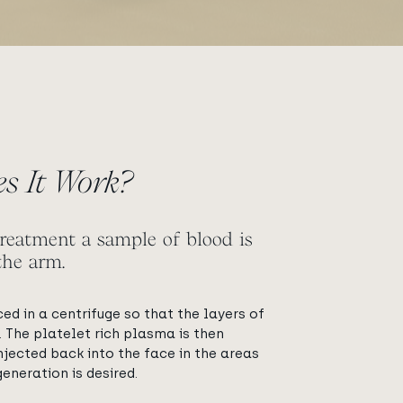
s It Work?
reatment a sample of blood is
the arm.
ced in a centrifuge so that the layers of
 The platelet rich plasma is then
njected back into the face in the areas
eneration is desired.