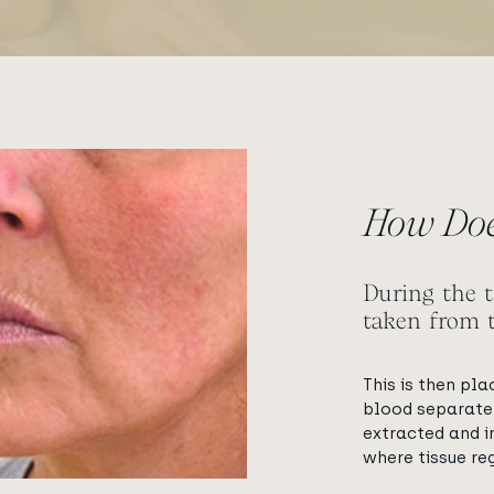
ge
How Doe
During the t
taken from 
This is then pla
blood separate.
extracted and i
where tissue reg