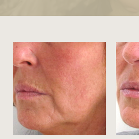
View image
View ima