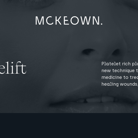
lift
Platelet rich pl
new technique t
medicine to tre
healing wounds