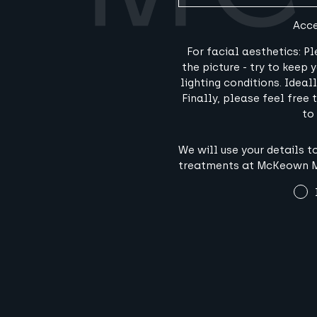
Acce
For facial aesthetics: P
the picture - try to keep
lighting conditions. Idea
Finally, please feel free
to
Terms
We will use your details 
and
treatments at McKeown Me
Conditions
(Required)