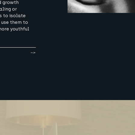
d growth
aling or
s to isolate
 use them to
more youthful