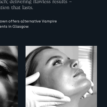
ch; delivering flawless results –
tion that lasts.
own offers alternative Vampire
ents in Glasgow.
View image