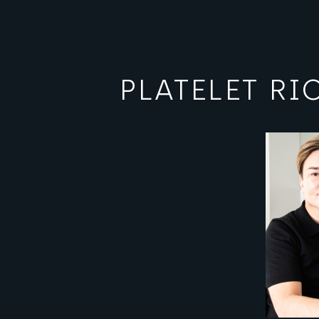
PLATELET R
View image
View ima