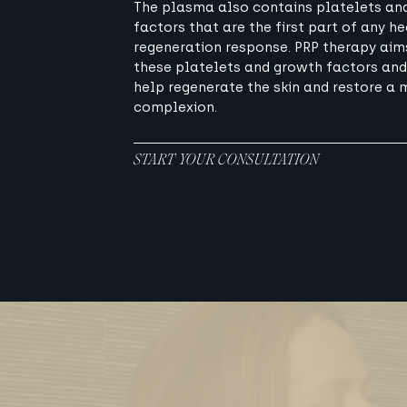
The plasma also contains platelets an
factors that are the first part of any he
regeneration response. PRP therapy aim
these platelets and growth factors and
help regenerate the skin and restore a 
complexion.
START YOUR CONSULTATION