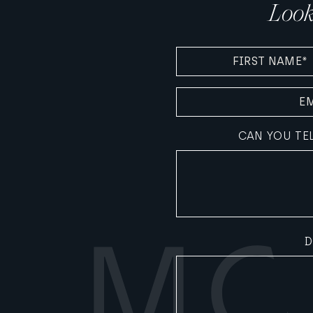
Look
FIRST
NAME
(REQUIRED)
EMAIL
(REQUIRED)
CAN YOU TE
D