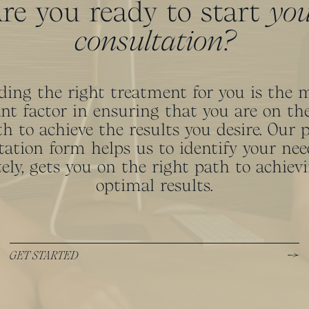
re you ready to start
yo
consultation?
ding the right treatment for you is the 
nt factor in ensuring that you are on the
h to achieve the results you desire. Our 
tation form helps us to identify your nee
ely, gets you on the right path to achiev
optimal results.
GET STARTED