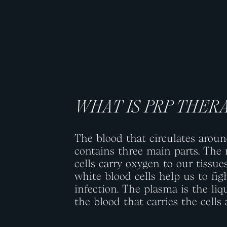
WHAT IS PRP THER
The blood that circulates arou
contains three main parts. The 
cells carry oxygen to our tissue
white blood cells help us to fig
infection. The plasma is the liq
the blood that carries the cells