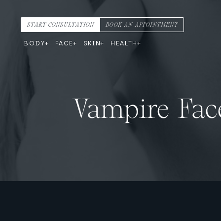
Skip to content
Main Navigation
START CONSULTATION
BOOK AN APPOINTMENT
BODY
FACE
SKIN
HEALTH
Vampire Face