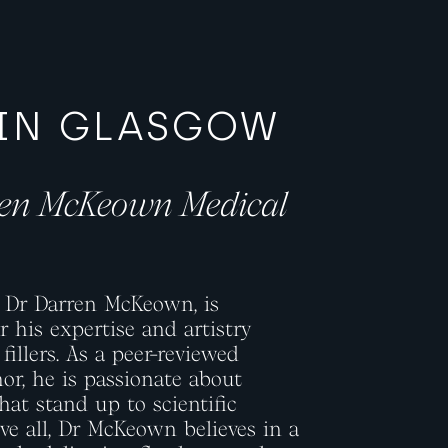
 IN GLASGOW
ren McKeown Medical
, Dr Darren McKeown, is
 his expertise and artistry
fillers. As a peer-reviewed
or, he is passionate about
hat stand up to scientific
ove all, Dr McKeown believes in a