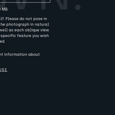
8 MB.
lf. Please do not pose in
 the photograph in natural
well as each oblique view.
 specific feature you wish
ed.
ant information about
USE
.