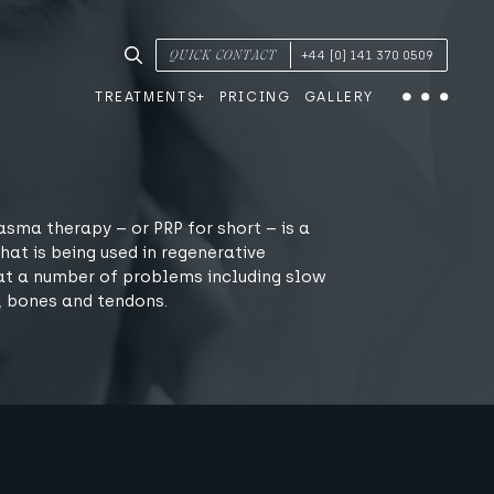
SEARCH TREATMENTS & CONDITIONS
QUICK CONTACT
+44 [0] 141 370 0509
TREATMENTS
PRICING
GALLERY
Menu
asma therapy – or PRP for short – is a
hat is being used in regenerative
at a number of problems including slow
, bones and tendons.